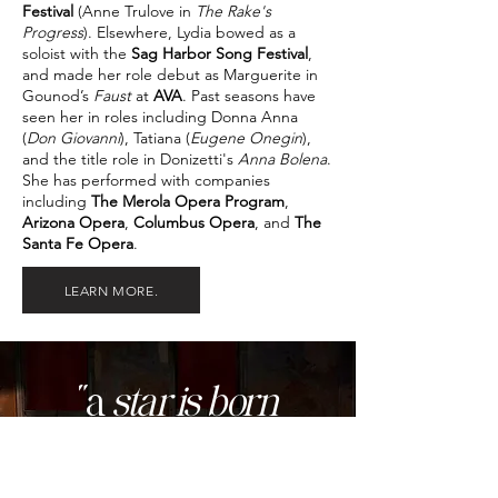
Festival
(Anne Trulove in
The Rake's
Progress
). Elsewhere, Lydia bowed as a
soloist with the
Sag Harbor Song Festival
,
and made her role debut as Marguerite in
Gounod’s
Faust
at
AVA
. Past seasons have
seen her in roles including Donna Anna
(
Don Giovanni
), Tatiana (
Eugene Onegin
),
and the title role in Donizetti's
Anna Bolena
.
She has performed with companies
including
The Merola Opera Program
,
Arizona Opera
,
Columbus Opera
, and
The
Santa Fe Opera
.
LEARN MORE.
"a
star is born
in soprano Lydia
[
Katarina
]...
"
THE ARTS DESK
Le trouvère
| Wexford Opera Festival