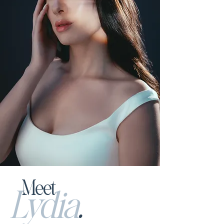
Meet
L
ydia
.