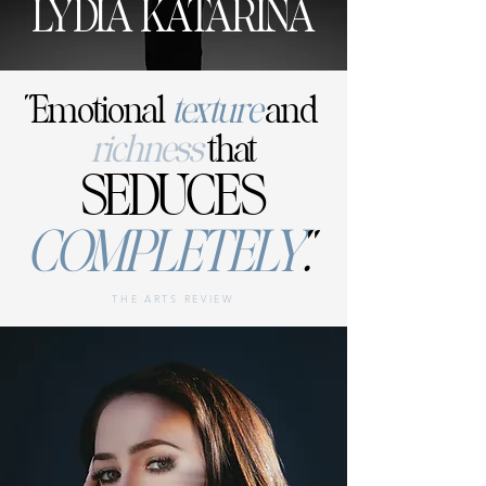
LYDIA KATARINA
"Emotional
texture
and
richness
that
SEDUCES
COMPLETELY
.
"
THE ARTS REVIEW