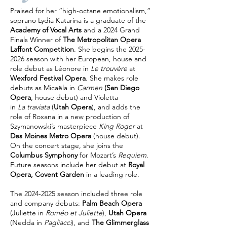
Praised for her “high-octane emotionalism,”
soprano Lydia Katarina is a graduate of the
Academy of Vocal Arts
and a 2024 Grand
Finals Winner of
The Metropolitan Opera
Laffont Competition
. She begins the
2025-
2026
season with her European, house and
role debut as Léonore in
Le trouvère
at
Wexford Festival Opera
. She makes role
debuts as Micaëla in
Carmen
(San Diego
Opera
, house debut) and Violetta
in
La traviata
(
Utah Opera
), and adds the
role of Roxana in a new production of
Szymanowski’s masterpiece
King Roger
at
Des Moines Metro Opera
(house debut).
On the concert stage, she joins the
Columbus Symphony
for Mozart’s
Requiem
.
Future seasons include her debut at
Royal
Opera, Covent Garden
in a leading role.
The
2024-2025
season included three role
and company debuts:
Palm Beach Opera
(Juliette in
Roméo et Juliette
),
Utah Opera
(Nedda in
Pagliacci
), and
The Glimmerglass